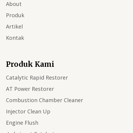
About
Produk
Artikel
Kontak
Produk Kami
Catalytic Rapid Restorer
AT Power Restorer
Combustion Chamber Cleaner
Injector Clean Up
Engine Flush