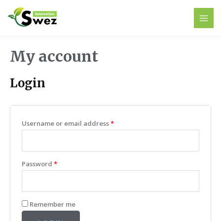
My account
Login
Username or email address
*
Password
*
Remember me