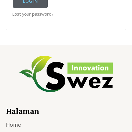
LOG IN
Lost your password?
Halaman
Home