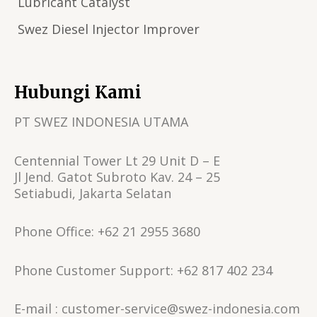
Lubricant Catalyst
Swez Diesel Injector Improver
Hubungi Kami
PT SWEZ INDONESIA UTAMA
Centennial Tower Lt 29 Unit D – E
Jl Jend. Gatot Subroto Kav. 24 – 25
Setiabudi, Jakarta Selatan
Phone Office: +62 21 2955 3680
Phone Customer Support: +62 817 402 234
E-mail : customer-service@swez-indonesia.com